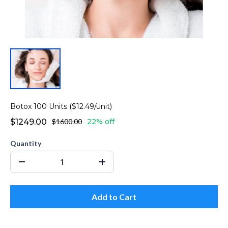
Botox 100 Units ($12.49/unit)
$1249.00
$1600.00
22% off
Quantity
Add to Cart