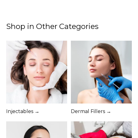
Shop in Other Categories
Injectables →
Dermal Fillers →