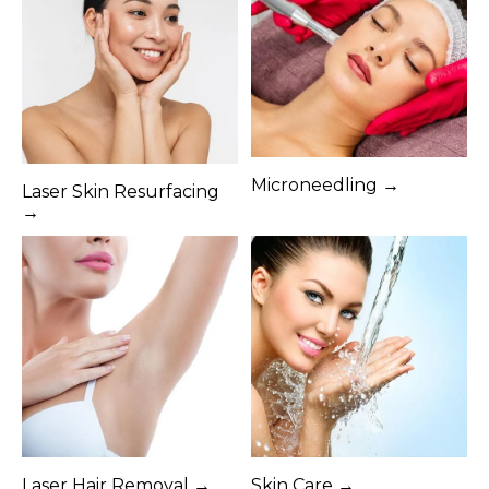
Microneedling →
Laser Skin Resurfacing
→
Laser Hair Removal →
Skin Care →