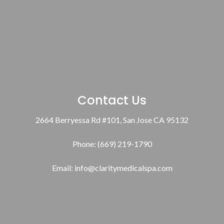
Contact Us
2664 Berryessa Rd #101, San Jose CA 95132
Phone: (669) 219-1790
Email:
info@claritymedicalspa.com