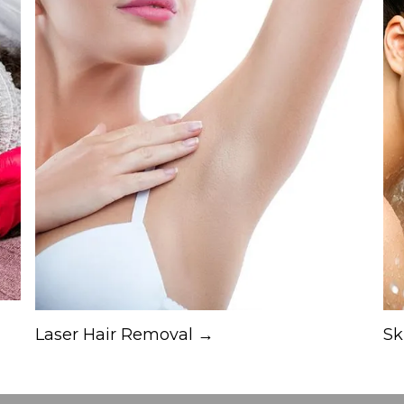
Laser Hair Removal →
Sk