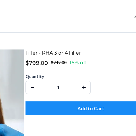
Filler - RHA 3 or 4 Filler
$799.00
$949.00
16% off
Quantity
Add to Cart