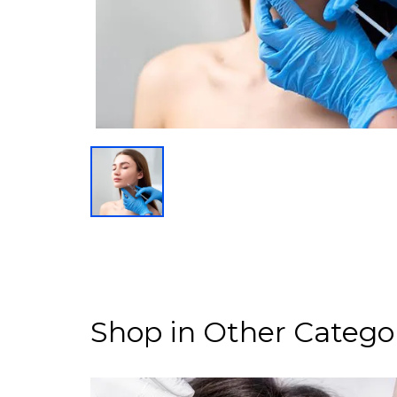
Shop in Other Catego