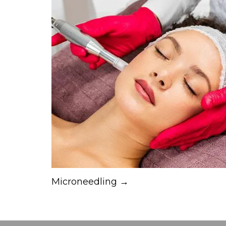
Microneedling →