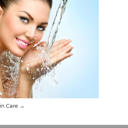
in Care →