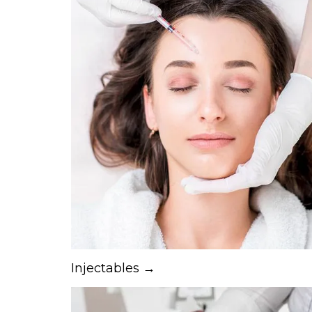
Injectables →