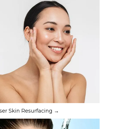
ser Skin Resurfacing →