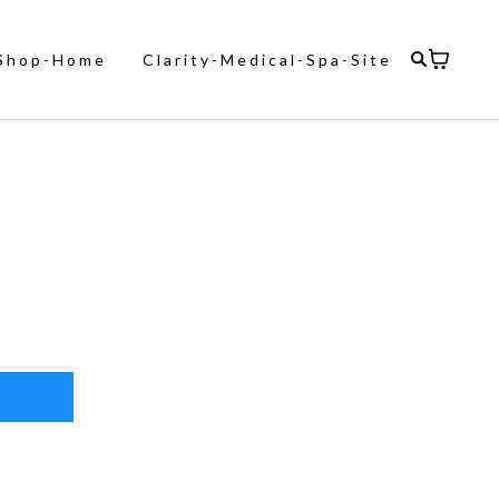
Shop-Home
Clarity-Medical-Spa-Site