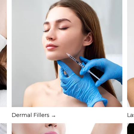
Dermal Fillers →
La